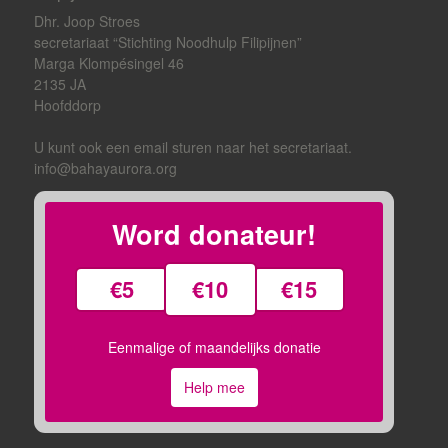
Dhr. Joop Stroes
secretariaat “Stichting Noodhulp Filipijnen”
Marga Klompésingel 46
2135 JA
Hoofddorp
U kunt ook een email sturen naar het secretariaat.
info@bahayaurora.org
Word donateur!
€5
€10
€15
Eenmalige of maandelijks donatie
Help mee