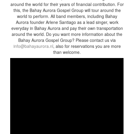
around the world for their years of financial contribution. For
this, the Bahay Aurora Gospel Group will tour around the
world to perform. All band members, including Bahay
Aurora founder Arlene Santiago as a lead singer, work
everyday in Bahay Aurora and pay their own transportation
around the world. Do you want more information about the
Bahay Aurora Gospel Group? Please contact us via
info@bahayaurora.nl
, also for reservations you are more
than welcome.