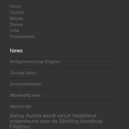
Home
Contact
Nieuws
Doneer
Links
Privacybeleid
News
Kerkgemeenschap Engelen
Zonnige tijden
Zomeractiviteiten
Wisselvallig weer
Waterfontijn
Bahay Aurora wordt vanuit Nederland
ondersteund door de Stichting Noodhulp
Filipijnen