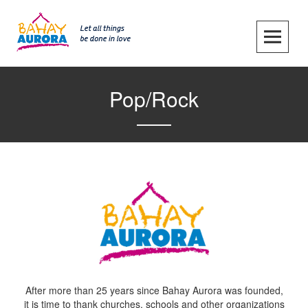
Skip
to
content
SKIP TO CONTENT
Pop/Rock
After more than 25 years since Bahay Aurora was founded,
it is time to thank churches, schools and other organizations