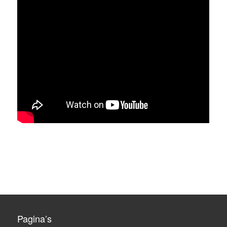
Pagina’s