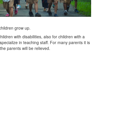
 children grow up.
ldren with disabilities, also for children with a
cialize in teaching staff. For many parents it is
the parents will be relieved.