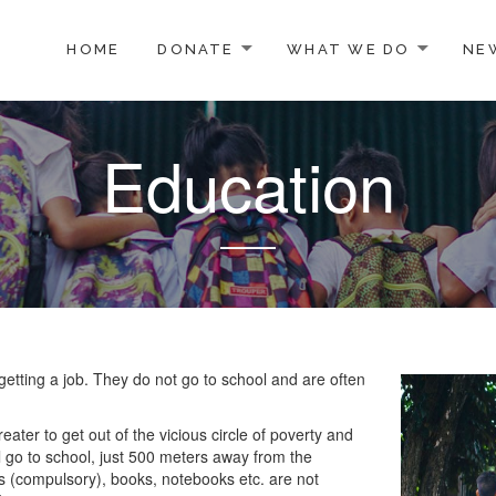
TO CONTENT
HOME
DONATE
WHAT WE DO
NE
Education
etting a job. They do not go to school and are often
ater to get out of the vicious circle of poverty and
l go to school, just 500 meters away from the
s (compulsory), books, notebooks etc. are not