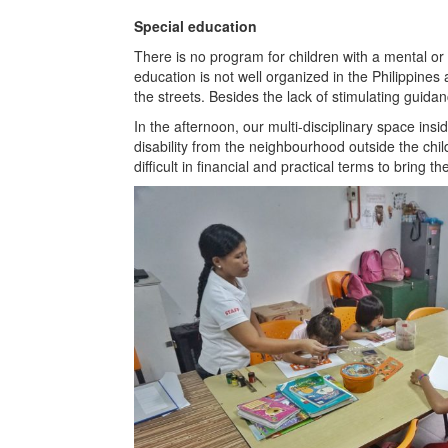
Special education
There is no program for children with a mental or p
education is not well organized in the Philippines
the streets. Besides the lack of stimulating guidan
In the afternoon, our multi-disciplinary space insi
disability from the neighbourhood outside the chi
difficult in financial and practical terms to bring