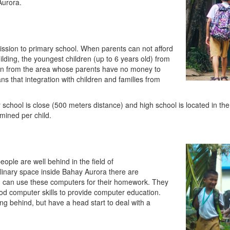
Aurora.
ission to primary school. When parents can not afford
 building, the youngest children (up to 6 years old) from
ren from the area whose parents have no money to
s that integration with children and families from
 school is close (500 meters distance) and high school is located in the
amined per child.
eople are well behind in the field of
plinary space inside Bahay Aurora there are
en can use these computers for their homework. They
 computer skills to provide computer education.
ying behind, but have a head start to deal with a