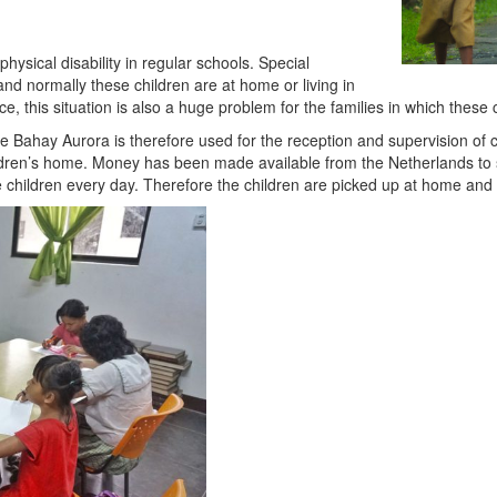
hysical disability in regular schools. Special
 and normally these children are at home or living in
ce, this situation is also a huge problem for the families in which these
de Bahay Aurora is therefore used for the reception and supervision of chi
ldren’s home. Money has been made available from the Netherlands to spe
 the children every day. Therefore the children are picked up at home and 