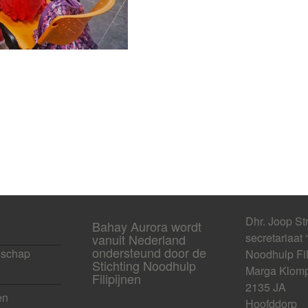
Dhr. Joop St
Bahay Aurora wordt
secretariaat 
vanuit Nederland
ondersteund door de
schap
Noodhulp Fil
Stichting Noodhulp
Marga Klomp
Filipijnen
2135 JA
en
Hoofddorp