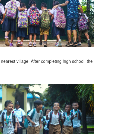
 nearest village. After completing high school, the