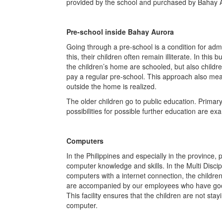
provided by the school and purchased by Bahay 
Pre-school inside Bahay Aurora
Going through a pre-school is a condition for adm
this, their children often remain illiterate. In this
the children’s home are schooled, but also child
pay a regular pre-school. This approach also mean
outside the home is realized.
The older children go to public education. Primary
possibilities for possible further education are ex
Computers
In the Philippines and especially in the province, p
computer knowledge and skills. In the Multi Disci
computers with a internet connection, the childr
are accompanied by our employees who have good
This facility ensures that the children are not sta
computer.