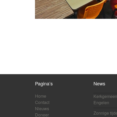
Pagina’s
News
Home
Kerkgemeen
Contact
Engelen
Nieuws
Zonnige tijd
Doneer