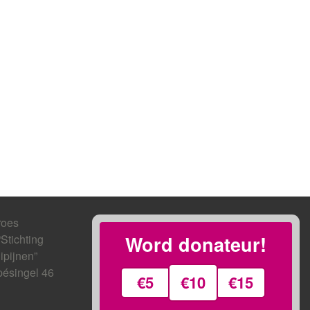
roes
“Stichting
Word donateur!
ipijnen”
ésingel 46
€5
€10
€15