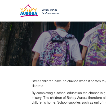
SKIP 
Skip
to
content
Street children have no chance when it comes to g
illiterate.
By completing a school education the chance is gre
misery. The children of Bahay Aurora therefore al
children’s home. School supplies such as uniform