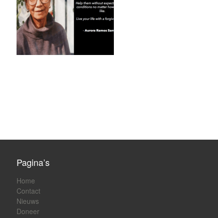
Pagina’s
Home
Contact
Nieuws
Doneer