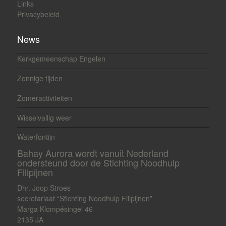
Links
Privacybeleid
News
Kerkgemeenschap Engelen
Zonnige tijden
Zomeractiviteiten
Wisselvallig weer
Waterfontijn
Bahay Aurora wordt vanuit Nederland
ondersteund door de Stichting Noodhulp
Filipijnen
Dhr. Joop Stroes
secretariaat “Stichting Noodhulp Filipijnen”
Marga Klompésingel 46
2135 JA