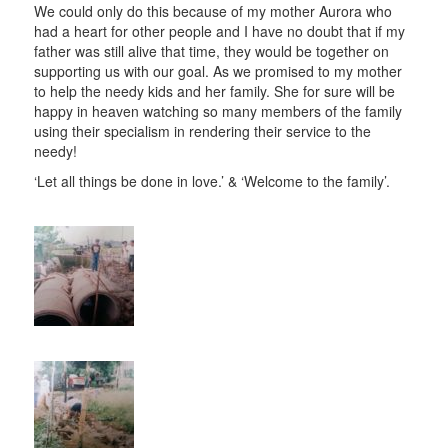
We could only do this because of my mother Aurora who
had a heart for other people and I have no doubt that if my
father was still alive that time, they would be together on
supporting us with our goal. As we promised to my mother
to help the needy kids and her family. She for sure will be
happy in heaven watching so many members of the family
using their specialism in rendering their service to the
needy!
‘Let all things be done in love.’ & ‘Welcome to the family’.