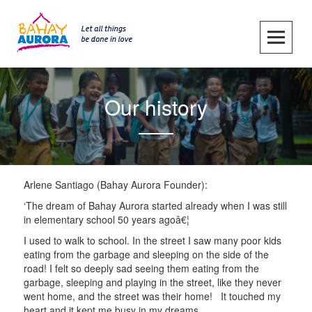
Skip
to
content
SKIP TO CONTENT
Our history
Arlene Santiago (Bahay Aurora Founder):
‘The dream of Bahay Aurora started already when I was still
in elementary school 50 years agoâ€¦
I used to walk to school. In the street I saw many poor kids
eating from the garbage and sleeping on the side of the
road! I felt so deeply sad seeing them eating from the
garbage, sleeping and playing in the street, like they never
went home, and the street was their home! It touched my
heart and it kept me busy in my dreams.