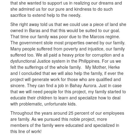
that she wanted to support us in realizing our dreams and
she admired us for our pure and kindness to do such
sacrifice to extend help to the needy.
She right away told us that we could use a piece of land she
owned in Baras and that this would be suited to our goal.
That time our family was poor due to the Marcos regime.
The government stole most properties owned by our family.
Many people suffered from poverty and injustice, our family
suffered too. We all paid a heavy price for corruption and a
dysfunctional Justice system in the Philippines. For us we
felt the sufferings of the whole family. My Mother, Herke
and I concluded that we will also help the family, if ever the
project will generate work for those who are qualified and
sincere. They can find a job in Bahay Aurora. Just in case
that we will need people for this project, my family started to
educate their children to learn and specialize how to deal
with problematic, unfortunate kids.
Throughout the years around 25 percent of our employees
are family. As we pursued this noble project, more
members of the family were educated and specialized in
this line of work!