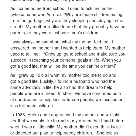
As I came home from school, I used to ask my mother
(whose name was Aurora): “Why are those children eating
from the garbage, why are they sleeping and playing in the
street?’ My mother replied to me that they probably have no
parents, or they were just poor men’s children!
I was always so sad about what my mother told me. I
answered my mother that I wanted to help them. My mother
used to tell me: “Grow up, go to school and make sure you
succeed in reaching your personal goals in life. When you
got a good life, that will be the time you can help them!’
As I grew up I did all what my mother told me to do and I
got a good life. Luckily, I found a husband who had the
same advocacy in life, he also had this dream to help
people who are in need. In short, we have concreted both
of our dreams to help less fortunate people, we focused on
less fortunate children.
In 1986, Herke and I approached my mother and we told
her that we would like to realize my dream that I had before
when I was a little child. My mother didn’t even think twice
or doubted our plan to help needy children. She told us