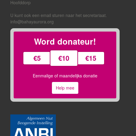
Hoofddorp
U kunt ook een email sturen naar het secretariaat.
info@bahayaurora.org
Word donateur!
€5
€10
€15
Eenmalige of maandelijks donatie
Help mee