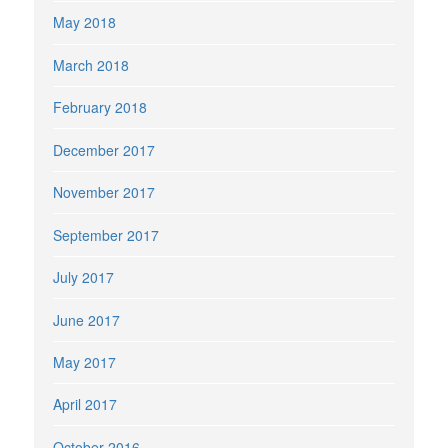
May 2018
March 2018
February 2018
December 2017
November 2017
September 2017
July 2017
June 2017
May 2017
April 2017
October 2016