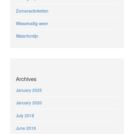
Zomeractiviteiten
Wisselvallig weer
Waterfontijn
Archives
January 2025
January 2020
July 2018
June 2018