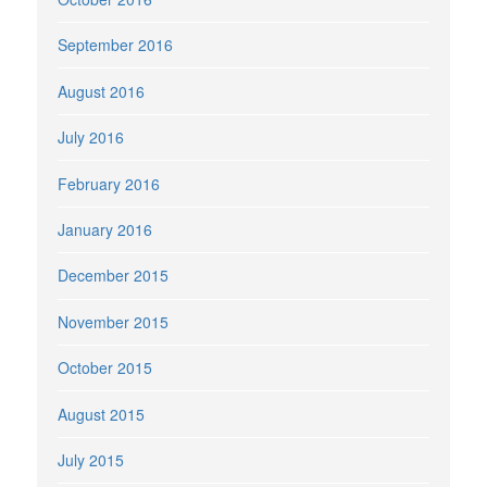
September 2016
August 2016
July 2016
February 2016
January 2016
December 2015
November 2015
October 2015
August 2015
July 2015