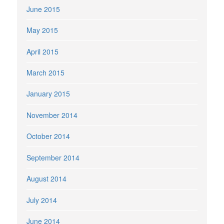
June 2015
May 2015
April 2015
March 2015
January 2015
November 2014
October 2014
September 2014
August 2014
July 2014
June 2014