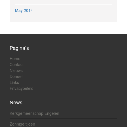
May 2014
Pagina’s
Home
Contact
Nieuws
Doneer
Links
Privacybeleid
News
Kerkgemeenschap Engelen
Zonnige tijden