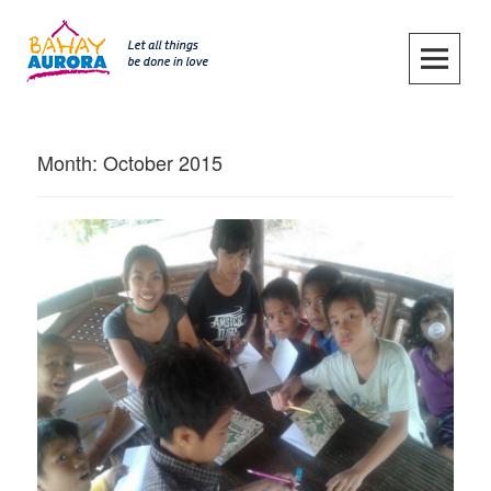
Skip
to
content
SKIP TO CONTENT
Month:
October 2015