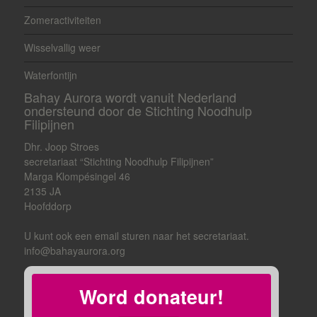
Zomeractiviteiten
Wisselvallig weer
Waterfontijn
Bahay Aurora wordt vanuit Nederland
ondersteund door de Stichting Noodhulp
Filipijnen
Dhr. Joop Stroes
secretariaat “Stichting Noodhulp Filipijnen”
Marga Klompésingel 46
2135 JA
Hoofddorp
U kunt ook een email sturen naar het secretariaat.
info@bahayaurora.org
Word donateur!