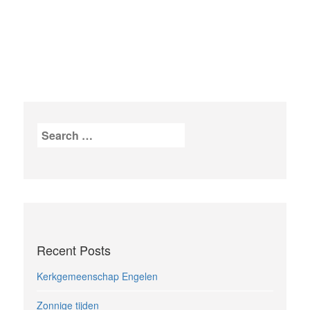
Search
for:
Recent Posts
Kerkgemeenschap Engelen
Zonnige tijden