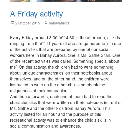
A Friday activity
Posted
Author
2 October 2015
bahayaurora
on
Every Friday around 3:30 â€“ 4:30 in the afternoon, all kids
ranging from 9 â€“ 11 years of age are gathered to join one
of the activities that are prepared by one of our social
workers here in Bahay Aurora. She is Ms. Safhe Sitan. One
of the recent activities was called ‘Something special about
me’. On this activity, the children had to write something
about ‘unique characteristics’ on their notebooks about
themselves, and on the other hand, the children were
instructed to write on the other child’s notebook the
uniqueness of their companion.
And then afterwards, each one of them had to read the
characteristics that were written on their notebook in front of
Ms. Safhe and the other kids from Bahay Aurora. This
activity lasted for an hour and the purpose of this
recreational activity was to enhance the child’s skills in
social communication and awareness.