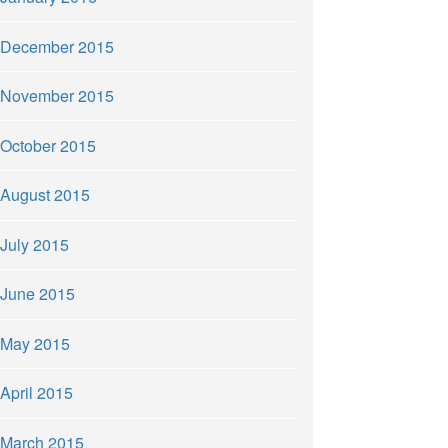
December 2015
November 2015
October 2015
August 2015
July 2015
June 2015
May 2015
April 2015
March 2015