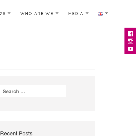
WS
WHO ARE WE
MEDIA
Face
Inst
YouT
Search
for:
Recent Posts