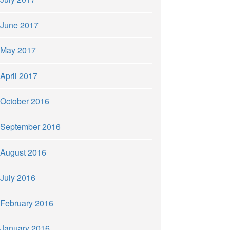
June 2017
May 2017
April 2017
October 2016
September 2016
August 2016
July 2016
February 2016
January 2016