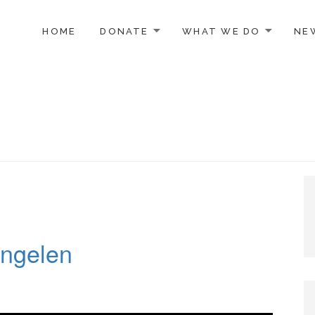
TO CONTENT
HOME
DONATE
WHAT WE DO
NE
ngelen