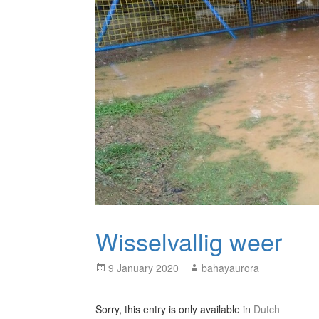
Wisselvallig weer
Posted
Author
9 January 2020
bahayaurora
on
Sorry, this entry is only available in
Dutch