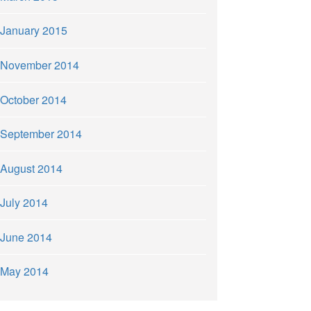
January 2015
November 2014
October 2014
September 2014
August 2014
July 2014
June 2014
May 2014