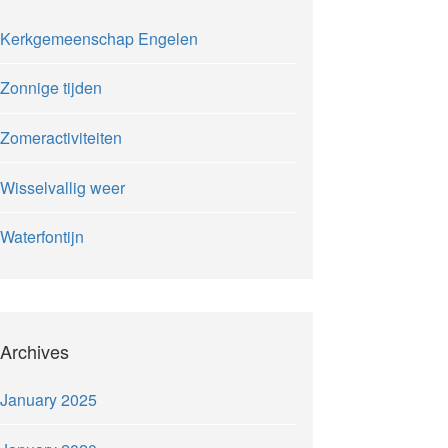
Kerkgemeenschap Engelen
Zonnige tijden
Zomeractiviteiten
Wisselvallig weer
Waterfontijn
Archives
January 2025