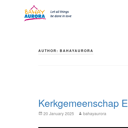
SKIP 
Skip
to
content
AUTHOR:
BAHAYAURORA
Kerkgemeenschap E
Posted
Author
20 January 2025
bahayaurora
on