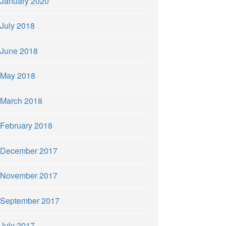
January 2020
July 2018
June 2018
May 2018
March 2018
February 2018
December 2017
November 2017
September 2017
July 2017