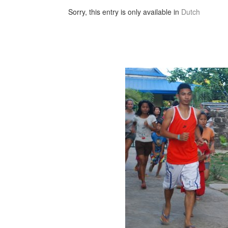
Sorry, this entry is only available in
Dutch