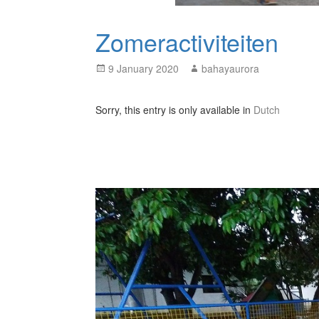
Zomeractiviteiten
Posted
Author
9 January 2020
bahayaurora
on
Sorry, this entry is only available in
Dutch